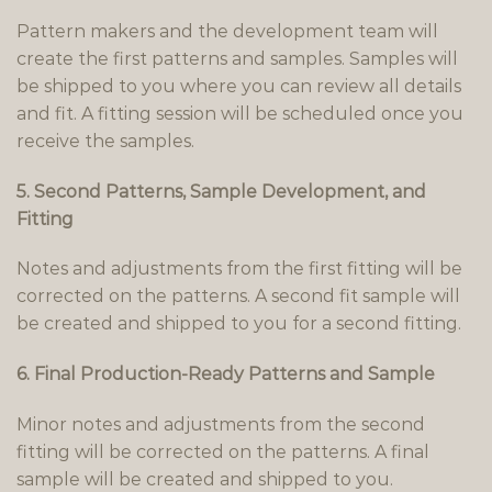
Pattern makers and the development team will
create the first patterns and samples. Samples will
be shipped to you where you can review all details
and fit. A fitting session will be scheduled once you
receive the samples.
5. Second Patterns, Sample Development, and
Fitting
Notes and adjustments from the first fitting will be
corrected on the patterns. A second fit sample will
be created and shipped to you for a second fitting.
6. Final Production-Ready Patterns and Sample
Minor notes and adjustments from the second
fitting will be corrected on the patterns. A final
sample will be created and shipped to you.