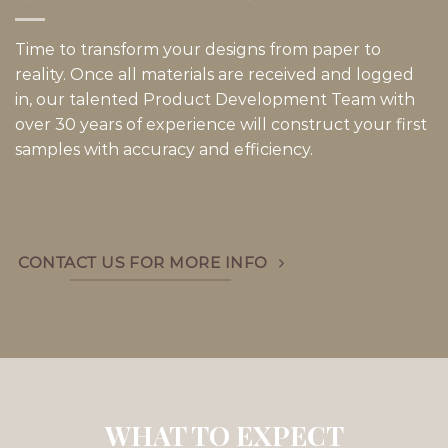
Time to transform your designs from paper to
reality. Once all materials are received and logged
in, our talented Product Development Team with
over 30 years of experience will construct your first
samples with accuracy and efficiency.
CONTACT US FOR MORE INFO
WHAT TO EXPECT