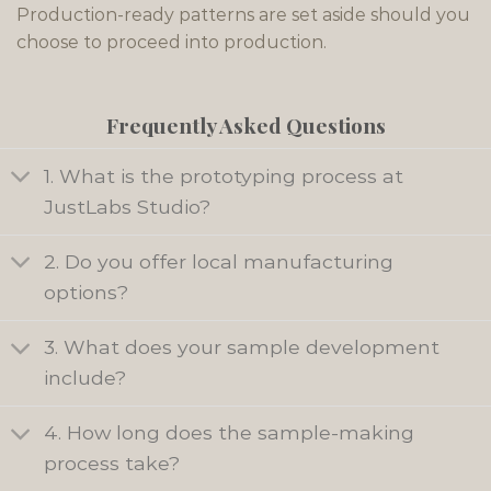
Production-ready patterns are set aside should you
choose to proceed into production.
Frequently Asked Questions
1. What is the prototyping process at
JustLabs Studio?
2. Do you offer local manufacturing
options?
3. What does your sample development
include?
4. How long does the sample-making
process take?