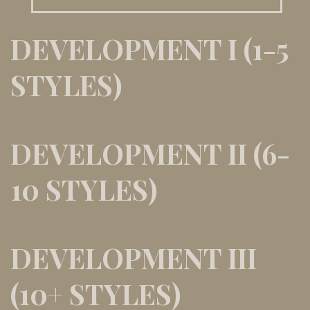
DEVELOPMENT I (1-5
STYLES)
DEVELOPMENT II (6-
10 STYLES)
DEVELOPMENT III
(10+ STYLES)