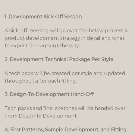
1. Development Kick-Off Session
A kick-off meeting will go over the below process &
product development strategy in detail and what
to expect throughout the way.
2. Development Technical Package Per Style
A tech pack will be created per style and updated
throughout after each fitting.
3. Design-To-Development Hand-Off
Tech packs and final sketches will be handed over!
From Design to Development.
4. First Patterns, Sample Development, and Fitting