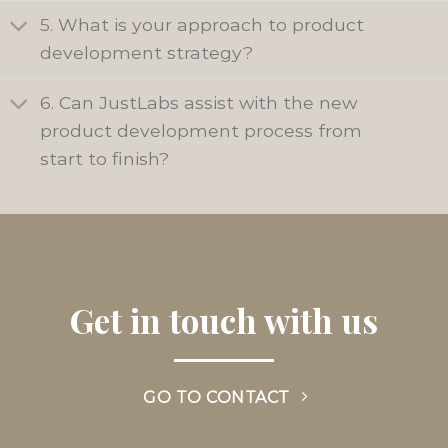
5. What is your approach to product
development strategy?
6. Can JustLabs assist with the new
product development process from
start to finish?
Get in touch with us
GO TO CONTACT