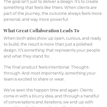
The goal isn’t just to deliver a design. It’s to create
something that feels like theirs. When clients are
part of the journey, the outcome always feels more
personal, and way more powerful.
What Great Collaboration Leads To
When both sides show up open, curious, and ready
to build, the result is more than just a polished
design. It’s something that represents your people
and what they stand for.
The final product feels intentional. Thought-
through. And most importantly, something your
team is excited to share or wear.
We’ve seen this happen time and again. Clients
come in with a blurry idea, and through a handful
of conversations and iterations, we end up with