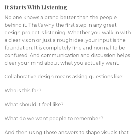
It Starts With Listening
No one knows a brand better than the people
behind it. That’s why the first step in any great
design project is listening. Whether you walk in with
a clear vision or just a rough idea, your input is the
foundation. It is completely fine and normal to be
confused. And communication and discussion helps
clear your mind about what you actually want.
Collaborative design means asking questions like:
Who is this for?
What should it feel like?
What do we want people to remember?
And then using those answers to shape visuals that