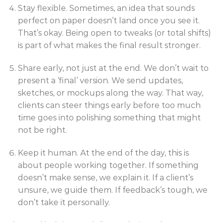
Stay flexible. Sometimes, an idea that sounds
perfect on paper doesn’t land once you see it.
That’s okay. Being open to tweaks (or total shifts)
is part of what makes the final result stronger.
Share early, not just at the end. We don’t wait to
present a ‘final’ version. We send updates,
sketches, or mockups along the way. That way,
clients can steer things early before too much
time goes into polishing something that might
not be right.
Keep it human. At the end of the day, this is
about people working together. If something
doesn’t make sense, we explain it. If a client’s
unsure, we guide them. If feedback’s tough, we
don’t take it personally.