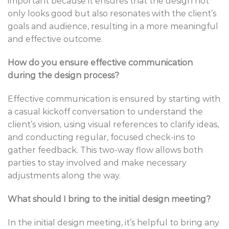
important because it ensures that the design not
only looks good but also resonates with the client’s
goals and audience, resulting in a more meaningful
and effective outcome.
How do you ensure effective communication
during the design process?
Effective communication is ensured by starting with
a casual kickoff conversation to understand the
client’s vision, using visual references to clarify ideas,
and conducting regular, focused check-ins to
gather feedback. This two-way flow allows both
parties to stay involved and make necessary
adjustments along the way.
What should I bring to the initial design meeting?
In the initial design meeting, it’s helpful to bring any