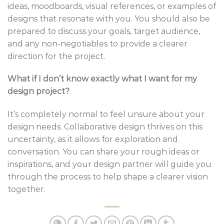
ideas, moodboards, visual references, or examples of
designs that resonate with you. You should also be
prepared to discuss your goals, target audience,
and any non-negotiables to provide a clearer
direction for the project.
What if I don’t know exactly what I want for my
design project?
It’s completely normal to feel unsure about your
design needs. Collaborative design thrives on this
uncertainty, as it allows for exploration and
conversation. You can share your rough ideas or
inspirations, and your design partner will guide you
through the process to help shape a clearer vision
together.