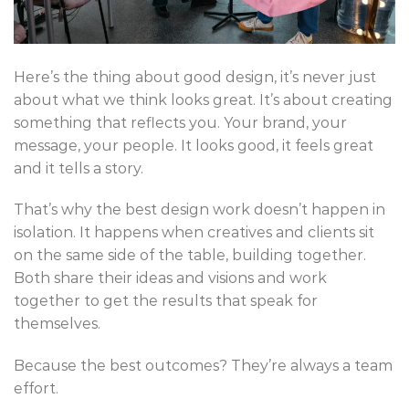
Here’s the thing about good design, it’s never just
about what we think looks great. It’s about creating
something that reflects you. Your brand, your
message, your people. It looks good, it feels great
and it tells a story.
That’s why the best design work doesn’t happen in
isolation. It happens when creatives and clients sit
on the same side of the table, building together.
Both share their ideas and visions and work
together to get the results that speak for
themselves.
Because the best outcomes? They’re always a team
effort.