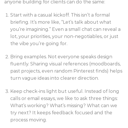
anyone building for clients can do the same:
Start with a casual kickoff. This isn’t a formal
briefing. It’s more like, “Let’s talk about what
you’re imagining.” Even a small chat can reveal a
lot, your priorities, your non-negotiables, or just
the vibe you’re going for.
Bring examples. Not everyone speaks design
fluently. Sharing visual references (moodboards,
past projects, even random Pinterest finds) helps
turn vague ideas into clearer direction.
Keep check-ins light but useful. Instead of long
calls or email essays, we like to ask three things:
What’s working? What’s missing? What can we
try next? It keeps feedback focused and the
process moving.