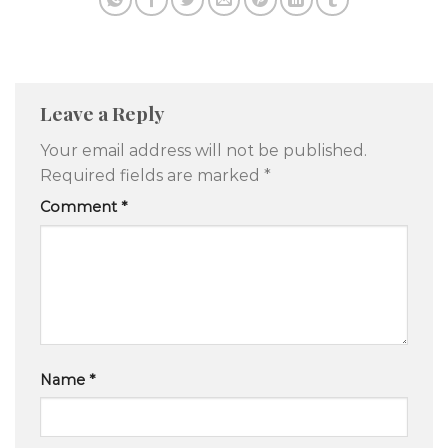
Leave a Reply
Your email address will not be published.
Required fields are marked
*
Comment
*
Name
*