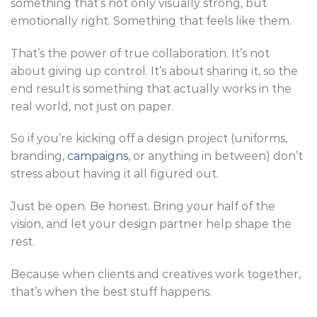
something that’s not only visually strong, but
emotionally right. Something that feels like them.
That’s the power of true collaboration. It’s not
about giving up control. It’s about sharing it, so the
end result is something that actually works in the
real world, not just on paper.
So if you’re kicking off a design project (uniforms,
branding,
campaigns
, or anything in between) don’t
stress about having it all figured out.
Just be open. Be honest. Bring your half of the
vision, and let your design partner help shape the
rest.
Because when clients and creatives work together,
that’s when the best stuff happens.