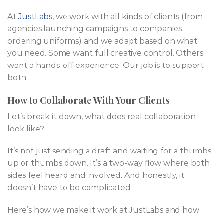
At
JustLabs
, we work with all kinds of clients (from
agencies launching campaigns to companies
ordering uniforms) and we adapt based on what
you need. Some want full creative control. Others
want a hands-off experience. Our job is to support
both.
How to Collaborate With Your Clients
Let’s break it down, what does real collaboration
look like?
It’s not just sending a draft and waiting for a thumbs
up or thumbs down. It’s a two-way flow where both
sides feel heard and involved. And honestly, it
doesn’t have to be complicated.
Here’s how we make it work at JustLabs and how