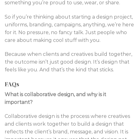
something you’re proud to use, wear, or share.
So if you’re thinking about starting a design project,
uniforms, branding, campaigns, anything, we’re here
for it. No pressure, no fancy talk. Just people who
care about making cool stuff with you.
Because when clients and creatives build together,
the outcome isn’t just good design. It’s design that
feels like you. And that’s the kind that sticks.
FAQs
What is collaborative design, and why is it
important?
Collaborative design is the process where creatives
and clients work together to build a design that
reflects the client’s brand, message, and vision. It is