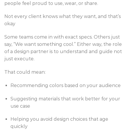
people feel proud to use, wear, or share.
Not every client knows what they want, and that’s
okay
Some teams come in with exact specs. Others just
say, “We want something cool.” Either way, the role
of a design partner is to understand and guide not
just execute.
That could mean:
Recommending colors based on your audience
Suggesting materials that work better for your
use case
Helping you avoid design choices that age
quickly