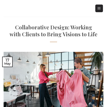
Skip
to
content
Collaborative Design: Working
with Clients to Bring Visions to Life
17
May