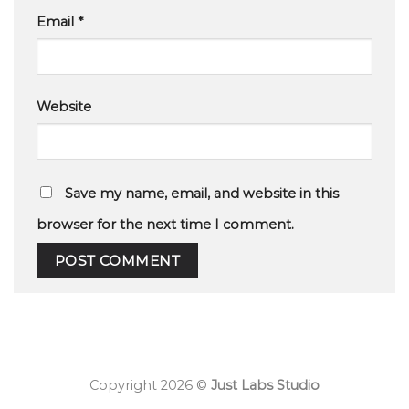
Email
*
Website
Save my name, email, and website in this
browser for the next time I comment.
Copyright 2026 ©
Just Labs Studio