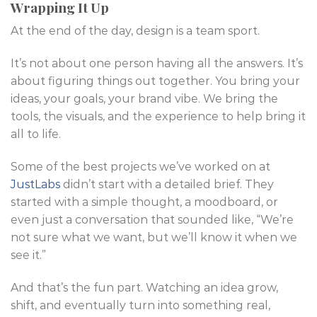
Wrapping It Up
At the end of the day, design is a team sport.
It’s not about one person having all the answers. It’s
about figuring things out together. You bring your
ideas, your goals, your brand vibe. We bring the
tools, the visuals, and the experience to help bring it
all to life.
Some of the best projects we’ve worked on at
JustLabs
didn’t start with a detailed brief. They
started with a simple thought, a moodboard, or
even just a conversation that sounded like, “We’re
not sure what we want, but we’ll know it when we
see it.”
And that’s the fun part. Watching an idea grow,
shift, and eventually turn into something real,