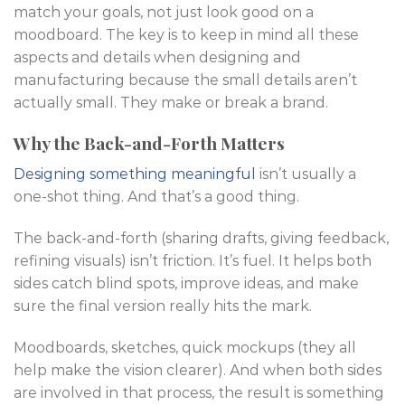
match your goals, not just look good on a
moodboard. The key is to keep in mind all these
aspects and details when designing and
manufacturing because the small details aren’t
actually small. They make or break a brand.
Why the Back-and-Forth Matters
Designing something meaningful
isn’t usually a
one-shot thing. And that’s a good thing.
The back-and-forth (sharing drafts, giving feedback,
refining visuals) isn’t friction. It’s fuel. It helps both
sides catch blind spots, improve ideas, and make
sure the final version really hits the mark.
Moodboards, sketches, quick mockups (they all
help make the vision clearer). And when both sides
are involved in that process, the result is something