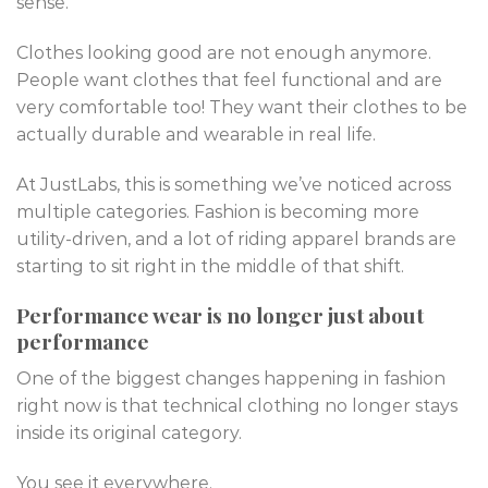
sense.
Clothes looking good are not enough anymore.
People want clothes that feel functional and are
very comfortable too! They want their clothes to be
actually durable and wearable in real life.
At JustLabs, this is something we’ve noticed across
multiple categories. Fashion is becoming more
utility-driven, and a lot of riding apparel brands are
starting to sit right in the middle of that shift.
Performance wear is no longer just about
performance
One of the biggest changes happening in fashion
right now is that technical clothing no longer stays
inside its original category.
You see it everywhere.