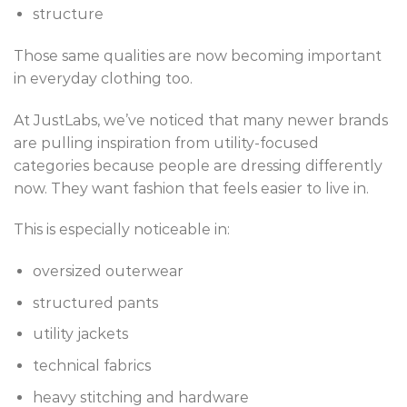
structure
Those same qualities are now becoming important
in everyday clothing too.
At JustLabs, we’ve noticed that many newer brands
are pulling inspiration from utility-focused
categories because people are dressing differently
now. They want fashion that feels easier to live in.
This is especially noticeable in:
oversized outerwear
structured pants
utility jackets
technical fabrics
heavy stitching and hardware