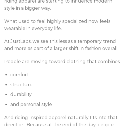
riding apparel are starting to influence modern
style in a bigger way.
What used to feel highly specialized now feels
wearable in everyday life.
At JustLabs, we see this less as a temporary trend
and more as part of a larger shift in fashion overall.
People are moving toward clothing that combines:
comfort
structure
durability
and personal style
And riding-inspired apparel naturally fits into that
direction. Because at the end of the day, people