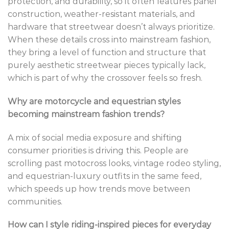
protection, and durability, so it often features panel
construction, weather-resistant materials, and
hardware that streetwear doesn’t always prioritize.
When these details cross into mainstream fashion,
they bring a level of function and structure that
purely aesthetic streetwear pieces typically lack,
which is part of why the crossover feels so fresh.
Why are motorcycle and equestrian styles
becoming mainstream fashion trends?
A mix of social media exposure and shifting
consumer priorities is driving this. People are
scrolling past motocross looks, vintage rodeo styling,
and equestrian-luxury outfits in the same feed,
which speeds up how trends move between
communities.
How can I style riding-inspired pieces for everyday