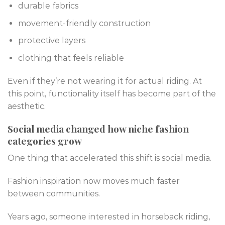
durable fabrics
movement-friendly construction
protective layers
clothing that feels reliable
Even if they’re not wearing it for actual riding. At
this point, functionality itself has become part of the
aesthetic.
Social media changed how niche fashion
categories grow
One thing that accelerated this shift is social media.
Fashion inspiration now moves much faster
between communities.
Years ago, someone interested in horseback riding,