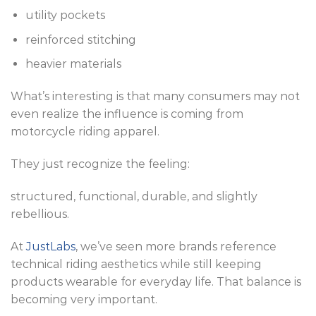
utility pockets
reinforced stitching
heavier materials
What’s interesting is that many consumers may not
even realize the influence is coming from
motorcycle riding apparel.
They just recognize the feeling:
structured, functional, durable, and slightly
rebellious.
At
JustLabs
, we’ve seen more brands reference
technical riding aesthetics while still keeping
products wearable for everyday life. That balance is
becoming very important.