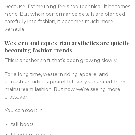
Because if something feels too technical, it becomes
niche. But when performance details are blended
carefully into fashion, it becomes much more
versatile.
Western and equestrian aesthetics are quietly
becoming fashion trends
This is another shift that’s been growing slowly.
For a long time, western riding apparel and
equestrian riding apparel felt very separated from
mainstream fashion. But now we’re seeing more
crossover.
You can see it in:
tall boots
fitted outerwear