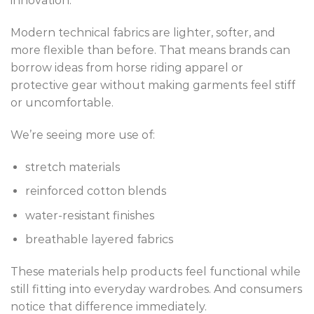
innovation.
Modern technical fabrics are lighter, softer, and
more flexible than before. That means brands can
borrow ideas from horse riding apparel or
protective gear without making garments feel stiff
or uncomfortable.
We’re seeing more use of:
stretch materials
reinforced cotton blends
water-resistant finishes
breathable layered fabrics
These materials help products feel functional while
still fitting into everyday wardrobes. And consumers
notice that difference immediately.