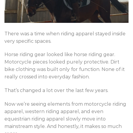
There was a time when riding apparel stayed inside
very specific spaces.
Horse riding gear looked like horse riding gear.
Motorcycle pieces looked purely protective. Dirt
bike clothing was built only for function. None of it
really crossed into everyday fashion.
That’s changed a lot over the last few years.
Now we’re seeing elements from motorcycle riding
apparel, western riding apparel, and even
equestrian riding apparel slowly move into
mainstream style. And honestly, it makes so much