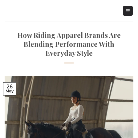
Skip
to
content
How Riding Apparel Brands Are
Blending Performance With
Everyday Style
26
May