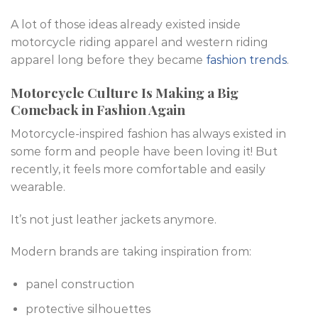
A lot of those ideas already existed inside
motorcycle riding apparel and western riding
apparel long before they became
fashion trends
.
Motorcycle Culture Is Making a Big
Comeback in Fashion Again
Motorcycle-inspired fashion has always existed in
some form and people have been loving it! But
recently, it feels more comfortable and easily
wearable.
It’s not just leather jackets anymore.
Modern brands are taking inspiration from:
panel construction
protective silhouettes