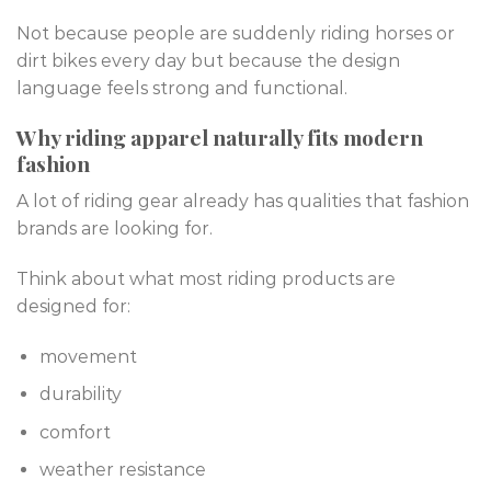
Not because people are suddenly riding horses or
dirt bikes every day but because the design
language feels strong and functional.
Why riding apparel naturally fits modern
fashion
A lot of riding gear already has qualities that fashion
brands are looking for.
Think about what most riding products are
designed for:
movement
durability
comfort
weather resistance