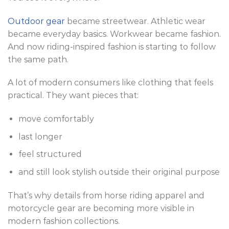
Outdoor gear
became streetwear. Athletic wear
became everyday basics. Workwear became fashion.
And now riding-inspired fashion is starting to follow
the same path.
A lot of modern consumers like clothing that feels
practical. They want pieces that:
move comfortably
last longer
feel structured
and still look stylish outside their original purpose
That’s why details from horse riding apparel and
motorcycle gear are becoming more visible in
modern fashion collections.