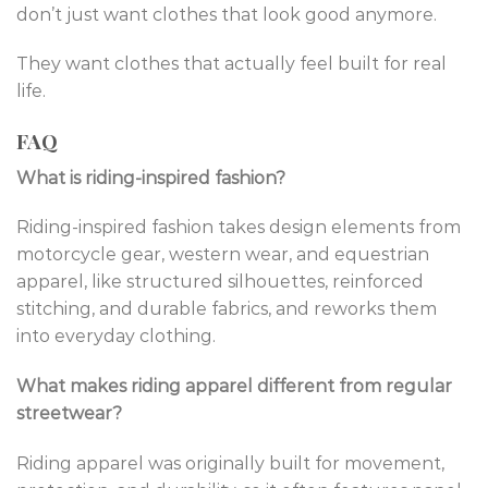
don’t just want clothes that look good anymore.
They want clothes that actually feel built for real
life.
FAQ
What is riding-inspired fashion?
Riding-inspired fashion takes design elements from
motorcycle gear, western wear, and equestrian
apparel, like structured silhouettes, reinforced
stitching, and durable fabrics, and reworks them
into everyday clothing.
What makes riding apparel different from regular
streetwear?
Riding apparel was originally built for movement,