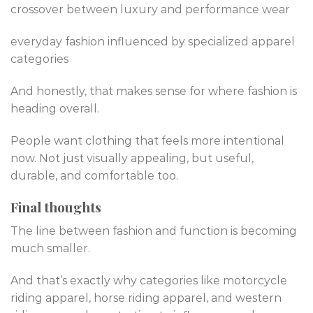
crossover between luxury and performance wear
everyday fashion influenced by specialized apparel
categories
And honestly, that makes sense for where fashion is
heading overall.
People want clothing that feels more intentional
now. Not just visually appealing, but useful,
durable, and comfortable too.
Final thoughts
The line between fashion and function is becoming
much smaller.
And that’s exactly why categories like motorcycle
riding apparel, horse riding apparel, and western