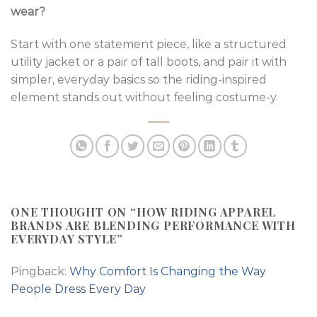
wear?
Start with one statement piece, like a structured
utility jacket or a pair of tall boots, and pair it with
simpler, everyday basics so the riding-inspired
element stands out without feeling costume-y.
ONE THOUGHT ON “
HOW RIDING APPAREL
BRANDS ARE BLENDING PERFORMANCE WITH
EVERYDAY STYLE
”
Pingback:
Why Comfort Is Changing the Way
People Dress Every Day