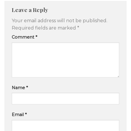
Leave a Reply
Your email address will not be published.
Required fields are marked
*
Comment
*
Name
*
Email
*