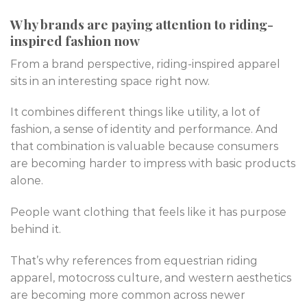
Why brands are paying attention to riding-
inspired fashion now
From a brand perspective, riding-inspired apparel
sits in an interesting space right now.
It combines different things like utility, a lot of
fashion, a sense of identity and performance. And
that combination is valuable because consumers
are becoming harder to impress with basic products
alone.
People want clothing that feels like it has purpose
behind it.
That’s why references from equestrian riding
apparel, motocross culture, and western aesthetics
are becoming more common across newer