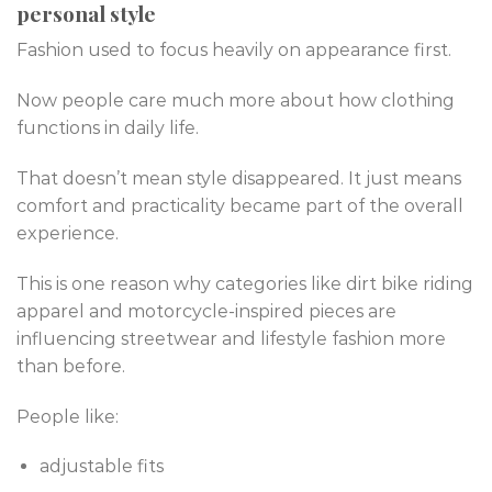
personal style
Fashion used to focus heavily on appearance first.
Now people care much more about how clothing
functions in daily life.
That doesn’t mean style disappeared. It just means
comfort and practicality became part of the overall
experience.
This is one reason why categories like dirt bike riding
apparel and motorcycle-inspired pieces are
influencing streetwear and lifestyle fashion more
than before.
People like:
adjustable fits