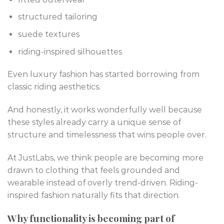
structured tailoring
suede textures
riding-inspired silhouettes
Even luxury fashion has started borrowing from
classic riding aesthetics.
And honestly, it works wonderfully well because
these styles already carry a unique sense of
structure and timelessness that wins people over.
At JustLabs, we think people are becoming more
drawn to clothing that feels grounded and
wearable instead of overly trend-driven. Riding-
inspired fashion naturally fits that direction.
Why functionality is becoming part of