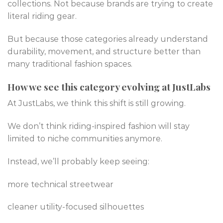
collections. Not because brands are trying to create
literal riding gear.
But because those categories already understand
durability, movement, and structure better than
many traditional fashion spaces.
How we see this category evolving at JustLabs
At JustLabs, we think this shift is still growing.
We don’t think riding-inspired fashion will stay
limited to niche communities anymore.
Instead, we’ll probably keep seeing:
more technical streetwear
cleaner utility-focused silhouettes