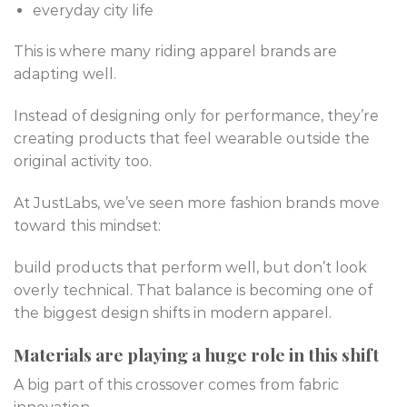
everyday city life
This is where many riding apparel brands are
adapting well.
Instead of designing only for performance, they’re
creating products that feel wearable outside the
original activity too.
At JustLabs, we’ve seen more fashion brands move
toward this mindset:
build products that perform well, but don’t look
overly technical. That balance is becoming one of
the biggest design shifts in modern apparel.
Materials are playing a huge role in this shift
A big part of this crossover comes from fabric