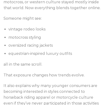
motocross, or western culture stayed mostly inside
that world. Now everything blends together online.
Someone might see:
vintage rodeo looks
motocross styling
oversized racing jackets
equestrian-inspired luxury outfits
all in the same scroll.
That exposure changes how trends evolve.
It also explains why many younger consumers are
becoming interested in styles connected to
horseback riding apparel or motorcycle culture
even if they’ve never participated in those activities