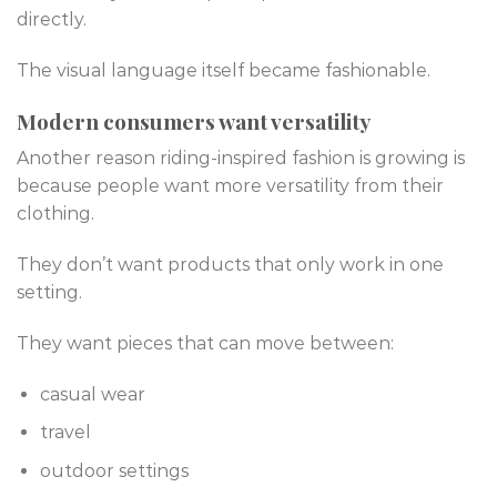
directly.
The visual language itself became fashionable.
Modern consumers want versatility
Another reason riding-inspired fashion is growing is
because people want more versatility from their
clothing.
They don’t want products that only work in one
setting.
They want pieces that can move between:
casual wear
travel
outdoor settings